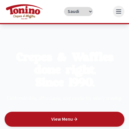
Crepes & Waffles
done right.
Since 1990.
Customizable, affordable, and made for every craving.
View Menu