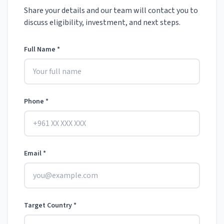
Share your details and our team will contact you to
discuss eligibility, investment, and next steps.
Full Name *
Phone *
Email *
Target Country *