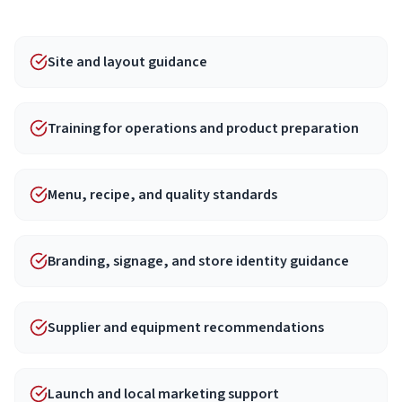
Site and layout guidance
Training for operations and product preparation
Menu, recipe, and quality standards
Branding, signage, and store identity guidance
Supplier and equipment recommendations
Launch and local marketing support