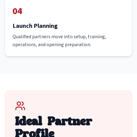
04
Launch Planning
Qualified partners move into setup, training,
operations, and opening preparation.
Ideal Partner
Profile