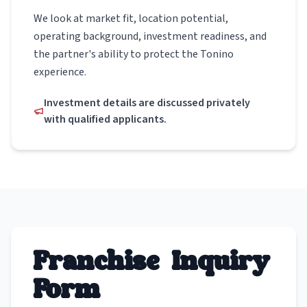
We look at market fit, location potential,
operating background, investment readiness, and
the partner's ability to protect the Tonino
experience.
Investment details are discussed privately
with qualified applicants.
Franchise Inquiry
Form