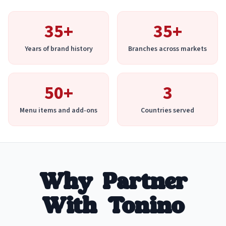
35+
35+
Years of brand history
Branches across markets
50+
3
Menu items and add-ons
Countries served
Why Partner
With Tonino