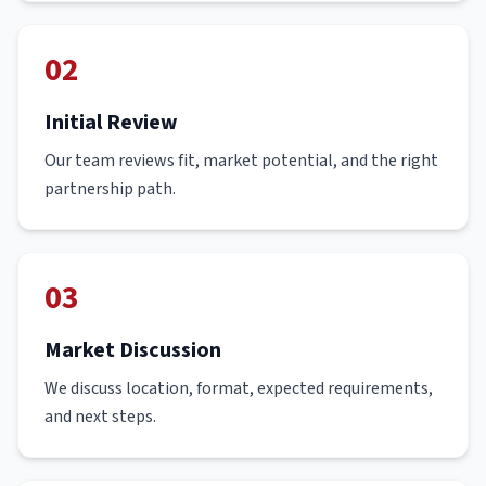
02
Initial Review
Our team reviews fit, market potential, and the right
partnership path.
03
Market Discussion
We discuss location, format, expected requirements,
and next steps.