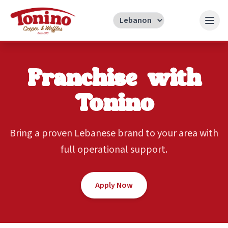
Franchise with
Tonino
Bring a proven Lebanese brand to your area with
full operational support.
Apply Now