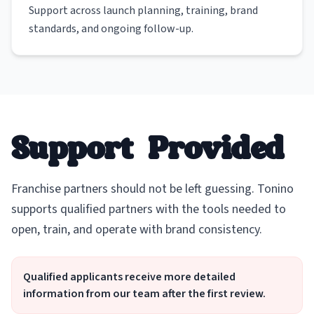
Support across launch planning, training, brand
standards, and ongoing follow-up.
Support Provided
Franchise partners should not be left guessing. Tonino
supports qualified partners with the tools needed to
open, train, and operate with brand consistency.
Qualified applicants receive more detailed
information from our team after the first review.