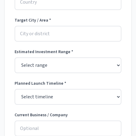
Target City / Area *
Estimated Investment Range *
Planned Launch Timeline *
Current Business / Company