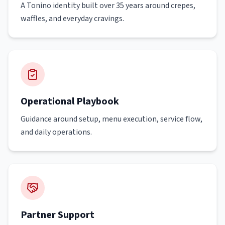
A Tonino identity built over 35 years around crepes,
waffles, and everyday cravings.
Operational Playbook
Guidance around setup, menu execution, service flow,
and daily operations.
Partner Support