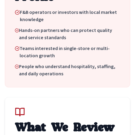
F&B operators or investors with local market
knowledge
Hands-on partners who can protect quality
and service standards
Teams interested in single-store or multi-
location growth
People who understand hospitality, staffing,
and daily operations
What We Review