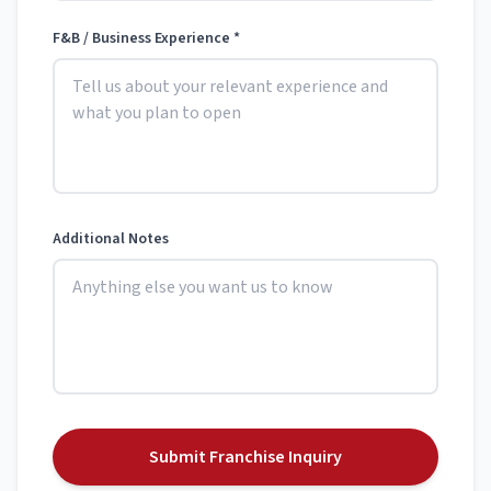
F&B / Business Experience *
Additional Notes
Submit Franchise Inquiry