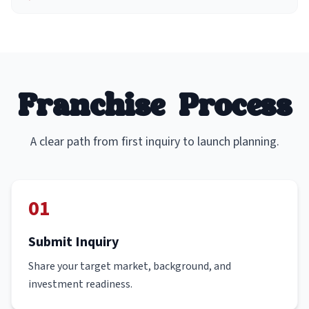
Franchise Process
A clear path from first inquiry to launch planning.
01
Submit Inquiry
Share your target market, background, and
investment readiness.