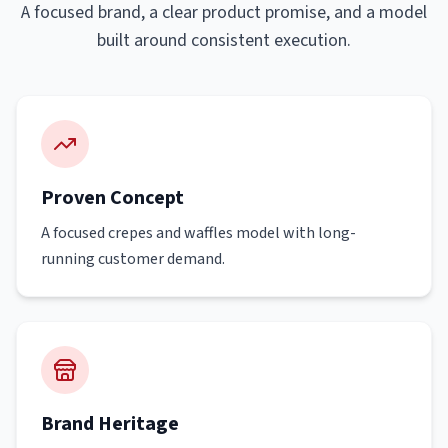
A focused brand, a clear product promise, and a model
built around consistent execution.
Proven Concept
A focused crepes and waffles model with long-
running customer demand.
Brand Heritage